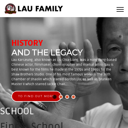
HISTORY
AND THE LEGACY
Lau Kar-Leung, also known as Liu Chia-Liang, was a Hong Kong-based
Chinese actor, filmmaker, choreographer and martial artist. Lau is
best known for the films he made in the 1970s and 1980s for the
Shaw Brothers Studio. One of his most famous works is The 36th
Chamber of Shaolin which starred Gordon Liu, as well as Drunken
Master II which starred Jackie Chan..
TO FIND OUT MORE
SCHOOL
Find a School