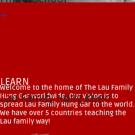
+
LEARN
Welcome to the home of The Lau Family
Hung Gar worldwide. Our vision is to
Lau Family Hung Kuen
spread Lau Family Hung Gar to the world.
We have over 5 countries teaching the
Lau family way!