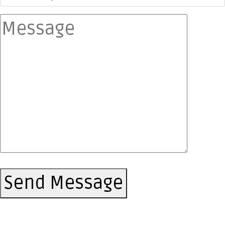
Send Message