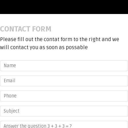
CONTACT FORM
Please fill out the contat form to the right and we
will contact you as soon as possable