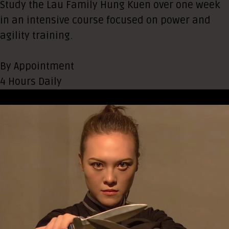
Study the Lau Family Hung Kuen over one week
in an intensive course focused on power and
agility training.
By Appointment
4 Hours Daily