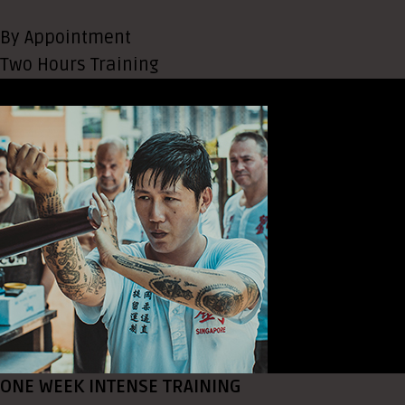
By Appointment
Two Hours Training
ONE WEEK INTENSE TRAINING