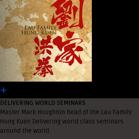
+
DELIVERING WORLD SEMINARS
Master Mark Houghton head of the Lau Family
Hung Kuen Delivering world class seminars
around the world.