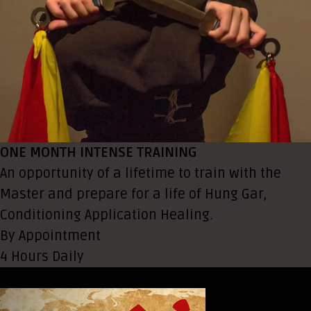
ONE MONTH INTENSE TRAINING
An opportunity of a lifetime to train with the
Master and prepare for a life of Hung Gar,
Conditioning Application Healing.
By Appointment
4 Hours Daily