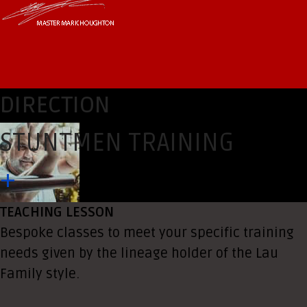
DIRECTION
STUNTMEN TRAINING
+
TEACHING LESSON
Bespoke classes to meet your specific training
needs given by the lineage holder of the Lau
Family style.