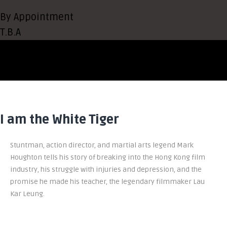
By Appointment
T.B.A
I am the White Tiger
Stuntman, action director, and martial arts legend Mark
Houghton tells his story of breaking into the Hong Kong film
industry, his struggle with injuries and depression, and the
promise he made his teacher, the legendary filmmaker Lau
Kar Leung.
To Buy Amazon
To Buy