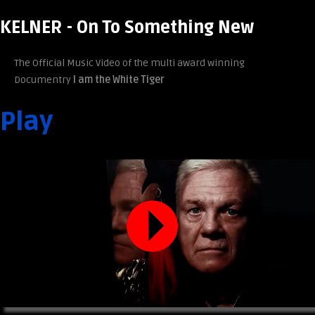
KELNER - On To Something New
The Official Music Video of the multi award winning
Documentry
I am the White Tiger
Play