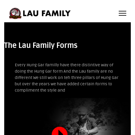
The Lau Family Forms
Every Hung Gar familly have there distintive way of
doing the Hung Gar form And the Lau family are no
different We still work on teh three pillars of Hung Gar
but over the years we have added certain forms to
compliment the style and