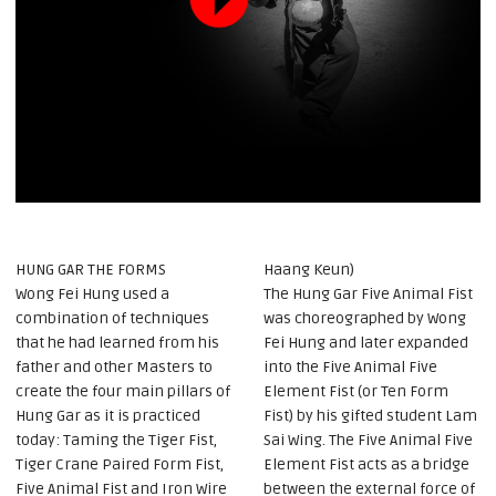
HUNG GAR THE FORMS
Haang Keun)
Wong Fei Hung used a
The Hung Gar Five Animal Fist
combination of techniques
was choreographed by Wong
that he had learned from his
Fei Hung and later expanded
father and other Masters to
into the Five Animal Five
create the four main pillars of
Element Fist (or Ten Form
Hung Gar as it is practiced
Fist) by his gifted student Lam
today: Taming the Tiger Fist,
Sai Wing. The Five Animal Five
Tiger Crane Paired Form Fist,
Element Fist acts as a bridge
Five Animal Fist and Iron Wire
between the external force of