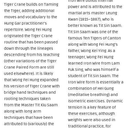
Iron Wire builds internal
Tiger Crane builds on Taming
power and is attributed to the
the Tiger, adding additional
martial arts master Leung
moves and vocabulary to the
Kwan (1815–1887), who is
Hung Gar practitioner's
better known as Tit Sin Saam.
repertoire. Wong Fei Hung
Tit Sin Saam was one of the
originated the Tiger Crane
famous Ten Tigers of Canton
routine that has been passed
along with Wong Fei Hung's
down through the lineages
father, Wong Kei Ying. As a
descending from his teaching
teenager, Wong Fei Hung
(other variations of the Tiger
learned Iron Wire from Lam
Crane Paired Form are still
Fuk Sing, who was himself a
used elsewhere). It is likely
student of Tit Sin Saam. The
that Wong Fei Hung expanded
Iron Wire form is essentially a
his version of Tiger Crane with
combination of Hei Gung
bridge hand techniques and
(meditative breathing) and
rooting techniques taken
isometric exercises. Dynamic
from the Master Tit Kiu Saam
tension is a key feature of
along with long arm
these exercises, although
techniques that have been
weights were also used in
attributed to (variously) the
traditional practice, for