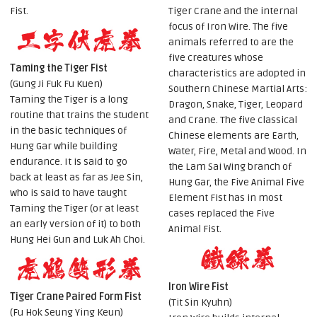
Fist.
Tiger Crane and the internal
focus of Iron Wire. The five
animals referred to are the
five creatures whose
Taming the Tiger Fist
characteristics are adopted in
(Gung Ji Fuk Fu Kuen)
Southern Chinese Martial Arts:
Taming the Tiger is a long
Dragon, Snake, Tiger, Leopard
routine that trains the student
and Crane. The five classical
in the basic techniques of
Chinese elements are Earth,
Hung Gar while building
Water, Fire, Metal and Wood. In
endurance. It is said to go
the Lam Sai Wing branch of
back at least as far as Jee Sin,
Hung Gar, the Five Animal Five
who is said to have taught
Element Fist has in most
Taming the Tiger (or at least
cases replaced the Five
an early version of it) to both
Animal Fist.
Hung Hei Gun and Luk Ah Choi.
Iron Wire Fist
Tiger Crane Paired Form Fist
(Tit Sin Kyuhn)
(Fu Hok Seung Ying Keun)