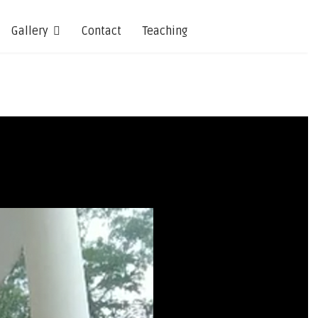
Gallery
Contact
Teaching