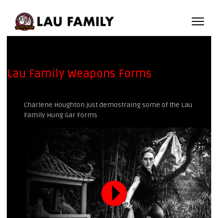
Lau Family Weapons Forms
Charlene Houghton just demostraing some of the Lau
Family Hung Gar Forms