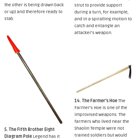
the other is being drawn back
strut to provide support
or up) and therefore ready to
during a turn, for example,
stab.
and in a spiralling motion to
catch and entangle an
attacker’s weapon.
14. The Farmer’s Hoe
The
Farmer’s Hoe is one of the
improvised weapons. The
farmers who lived near the
Shaolin Temple were not
5. The Fifth Brother Eight
trained soldiers but would
Diagram Pole
Legend has it