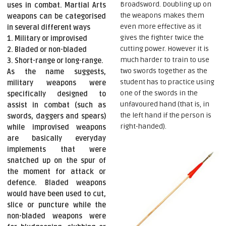
Broadsword. Doubling up on
uses in combat. Martial Arts
the weapons makes them
weapons can be categorised
even more effective as it
in several different ways
gives the fighter twice the
1. Military or improvised
cutting power. However it is
2. Bladed or non-bladed
much harder to train to use
3. Short-range or long-range.
two swords together as the
As the name suggests,
student has to practice using
military weapons were
one of the swords in the
specifically designed to
unfavoured hand (that is, in
assist in combat (such as
the left hand if the person is
swords, daggers and spears)
right-handed).
while improvised weapons
are basically everyday
implements that were
snatched up on the spur of
the moment for attack or
defence. Bladed weapons
would have been used to cut,
slice or puncture while the
non-bladed weapons were