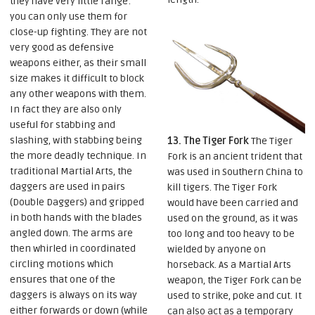
they have very little range:
you can only use them for
close-up fighting. They are not
very good as defensive
weapons either, as their small
size makes it difficult to block
any other weapons with them.
In fact they are also only
useful for stabbing and
slashing, with stabbing being
13. The Tiger Fork
The Tiger
the more deadly technique. In
Fork is an ancient trident that
traditional Martial Arts, the
was used in Southern China to
daggers are used in pairs
kill tigers. The Tiger Fork
(Double Daggers) and gripped
would have been carried and
in both hands with the blades
used on the ground, as it was
angled down. The arms are
too long and too heavy to be
then whirled in coordinated
wielded by anyone on
circling motions which
horseback. As a Martial Arts
ensures that one of the
weapon, the Tiger Fork can be
daggers is always on its way
used to strike, poke and cut. It
either forwards or down (while
can also act as a temporary