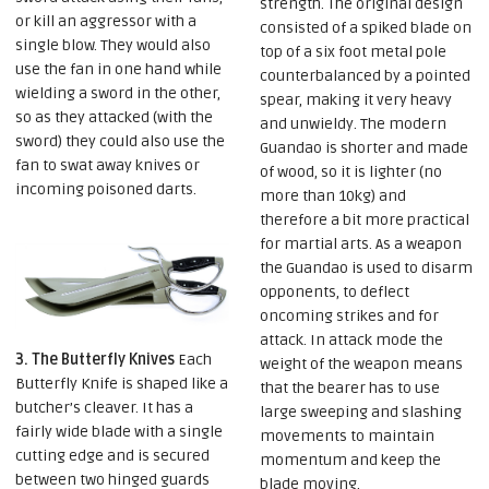
strength. The original design
or kill an aggressor with a
consisted of a spiked blade on
single blow. They would also
top of a six foot metal pole
use the fan in one hand while
counterbalanced by a pointed
wielding a sword in the other,
spear, making it very heavy
so as they attacked (with the
and unwieldy. The modern
sword) they could also use the
Guandao is shorter and made
fan to swat away knives or
of wood, so it is lighter (no
incoming poisoned darts.
more than 10kg) and
therefore a bit more practical
for martial arts. As a weapon
the Guandao is used to disarm
opponents, to deflect
oncoming strikes and for
attack. In attack mode the
3. The Butterfly Knives
Each
weight of the weapon means
Butterfly Knife is shaped like a
that the bearer has to use
butcher’s cleaver. It has a
large sweeping and slashing
fairly wide blade with a single
movements to maintain
cutting edge and is secured
momentum and keep the
between two hinged guards
blade moving.