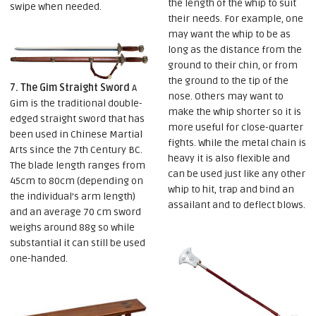
the length of the whip to suit
swipe when needed.
their needs. For example, one
may want the whip to be as
long as the distance from the
ground to their chin, or from
the ground to the tip of the
7. The Gim Straight Sword
A
nose. Others may want to
Gim is the traditional double-
make the whip shorter so it is
edged straight sword that has
more useful for close-quarter
been used in Chinese Martial
fights. While the metal chain is
Arts since the 7th Century BC.
heavy it is also flexible and
The blade length ranges from
can be used just like any other
45cm to 80cm (depending on
whip to hit, trap and bind an
the individual’s arm length)
assailant and to deflect blows.
and an average 70 cm sword
weighs around 88g so while
substantial it can still be used
one-handed.