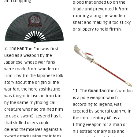
and chopping.
blood that ended up on the
blade and prevented it from
running along the wooden
shaft and making it too sticky
or slippery to hold firmly.
2. The Fan
The Fan was first
used as a weapon by the
Japanese, whose war fans
were made from wooden or
iron ribs. (In the Japanese folk
story about the origin of the
war fan, the hero Yoshitsune
11. The Guandao
The Guandao
was taught to use an iron fan
is a pole weapon which,
by the same mythological
according to legend, was
creature who had trained him
created by General Guan Yu in
to use a sword). Legend has it
the third century AD as a
that skilled users could
fitting weapon for a man of
defend themselves against a
his extraordinary size and
sword attack using their fans,