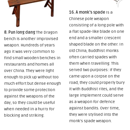
16. A monk's spade
Is a
Chinese pole weapon
consisting of a long pole with
a flat spade-like blade on one
8. Pun long dang
The Dragon
end and a smaller crescent
bench is another improvised
shaped blade on the other. In
weapon. Hundreds of years
old China, Buddhist monks
ago it was very common to
often carried spades with
find small wooden benches in
them when travelling. This
restaurants and homes all
served two purposes: if they
over China. They were light
came upon a corpse on the
enough to pick up without too
road, they could properly bury
much effort but dense enough
it with Buddhist rites, and the
to provide some protection
large implement could serve
against the weapons of the
as a weapon for defence
day, so they could be useful
against bandits. Over time,
when needed in a hurry for
they were stylised into the
blocking and striking.
monk's spade weapon.