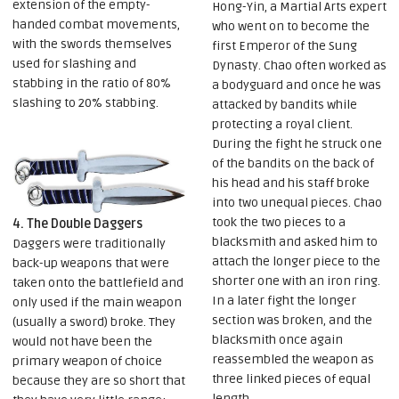
extension of the empty-
Hong-Yin, a Martial Arts expert
handed combat movements,
who went on to become the
with the swords themselves
first Emperor of the Sung
used for slashing and
Dynasty. Chao often worked as
stabbing in the ratio of 80%
a bodyguard and once he was
slashing to 20% stabbing.
attacked by bandits while
protecting a royal client.
During the fight he struck one
of the bandits on the back of
his head and his staff broke
into two unequal pieces. Chao
took the two pieces to a
4. The Double Daggers
blacksmith and asked him to
Daggers were traditionally
attach the longer piece to the
back-up weapons that were
shorter one with an iron ring.
taken onto the battlefield and
In a later fight the longer
only used if the main weapon
section was broken, and the
(usually a sword) broke. They
blacksmith once again
would not have been the
reassembled the weapon as
primary weapon of choice
three linked pieces of equal
because they are so short that
length.