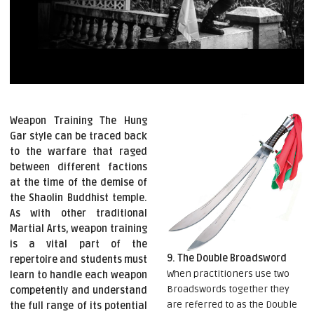
Weapon Training The Hung
Gar style can be traced back
to the warfare that raged
between different factions
at the time of the demise of
the Shaolin Buddhist temple.
As with other traditional
Martial Arts, weapon training
is a vital part of the
9. The Double Broadsword
repertoire and students must
When practitioners use two
learn to handle each weapon
Broadswords together they
competently and understand
are referred to as the Double
the full range of its potential