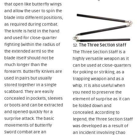
that open like butterfly wings
and allow the user to spin the
blade into different positions,
as required during combat.
The knife is held in the hand
and used for close-quarter
fighting (within the radius of
12.
The Three Section staff
the extended arm) so the
The Three Section Staff is a
blade itself should not be
highly versatile weapon as it
much longer than the
can be used at close-quarters
forearm. Butterfly Knives are
for poking or striking, as a
used in pairs but usually
trapping weapon and as a
stored together in a single
whip. It is also useful when
scabbard. They are easily
you need to preserve the
concealed in pockets, sleeves
element of surprise as it can
or boots and can be extracted
be folded down and
and opened quickly for a
concealed. According to
surprise attack. The basic
legend, the Three Section Staff
movements of Butterfly
was developed as a result of
Sword combat are an
an incident involving Chao