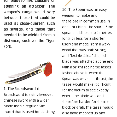
for bludgeoning, clubbing or
stunning an attacker. The
10. The Spear
was an easy
weapon’s range would vary
weapon to make and
between those that could be
therefore in common use in
used at close-quarter, such
ancient China. The shaft of the
as swords, and those that
spear could be up to 2 metres
needed to be wielded from a
long (or less for a shorter
distance, such as the Tiger
user) and made from a waxy
Fork.
wood that was both strong
and flexible. A leaf shaped
blade was attached at one end
with a bright red horse tassel
lashed above it. When the
Spear was waved or thrust, the
tassel would make it difficult
1. The Broadsword
The
for the victim to see exactly
Broadsword is a single-edged
where the blade was and
Chinese sword with a wider
therefore harder for them to
blade than a regular Gim
block or grab. The tassel would
sword that is used for slashing
also have mopped up any