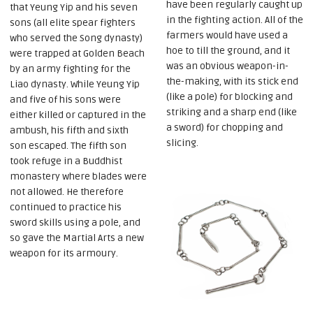
have been regularly caught up
that Yeung Yip and his seven
in the fighting action. All of the
sons (all elite spear fighters
farmers would have used a
who served the Song dynasty)
hoe to till the ground, and it
were trapped at Golden Beach
was an obvious weapon-in-
by an army fighting for the
the-making, with its stick end
Liao dynasty. While Yeung Yip
(like a pole) for blocking and
and five of his sons were
striking and a sharp end (like
either killed or captured in the
a sword) for chopping and
ambush, his fifth and sixth
slicing.
son escaped. The fifth son
took refuge in a Buddhist
monastery where blades were
not allowed. He therefore
continued to practice his
sword skills using a pole, and
so gave the Martial Arts a new
weapon for its armoury.