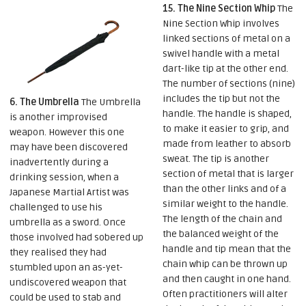
15. The Nine Section Whip
The
Nine Section Whip involves
linked sections of metal on a
swivel handle with a metal
dart-like tip at the other end.
The number of sections (nine)
includes the tip but not the
6. The Umbrella
The Umbrella
handle. The handle is shaped,
is another improvised
to make it easier to grip, and
weapon. However this one
made from leather to absorb
may have been discovered
sweat. The tip is another
inadvertently during a
section of metal that is larger
drinking session, when a
than the other links and of a
Japanese Martial Artist was
similar weight to the handle.
challenged to use his
The length of the chain and
umbrella as a sword. Once
the balanced weight of the
those involved had sobered up
handle and tip mean that the
they realised they had
chain whip can be thrown up
stumbled upon an as-yet-
and then caught in one hand.
undiscovered weapon that
Often practitioners will alter
could be used to stab and