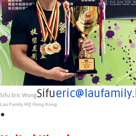
Sifu
eric@laufamily
Sifu Eric Wong
Lau Family HQ Hong Kong