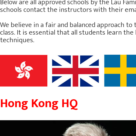
Below are all approved schools by the Lau Famil
schools contact the instructors with their emai
We believe in a fair and balanced approach to 
class. It is essential that all students learn 
techniques.
Hong Kong HQ