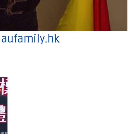
aufamily.hk