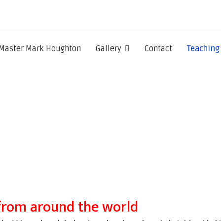
Master Mark Houghton
Gallery
Contact
Teaching
from around the world