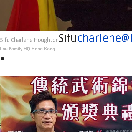
Sifu
charlene@l
Sifu Charlene Houghton
Lau Family HQ Hong Kong