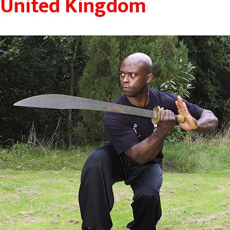
United Kingdom