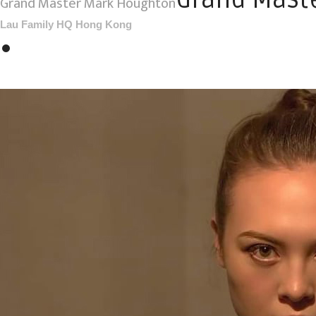
Grand Mast
Grand Master Mark Houghton
Lau Family HQ Hong Kong