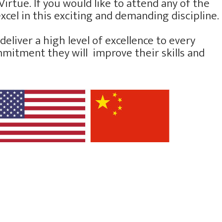
irtue. If you would like to attend any of the
xcel in this exciting and demanding discipline.
eliver a high level of excellence to every
ommitment they will improve their skills and