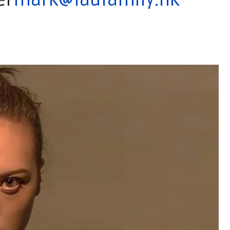
er
mark@laufamily.hk