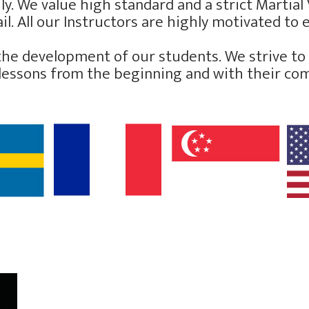
y. We value high standard and a strict Martial V
l. All our Instructors are highly motivated to e
the development of our students. We strive to d
the lessons from the beginning and with their c