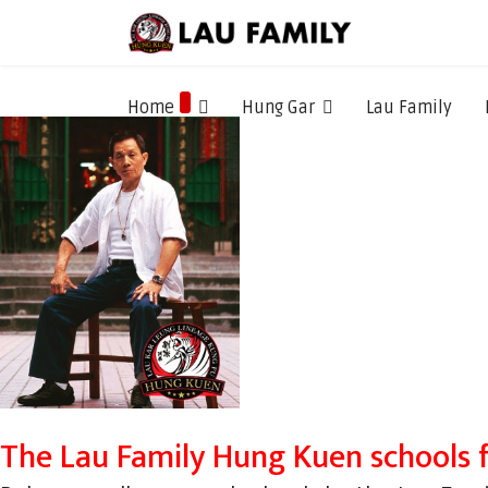
Home
Hung Gar
Lau Family
The Lau Family Hung Kuen schools 